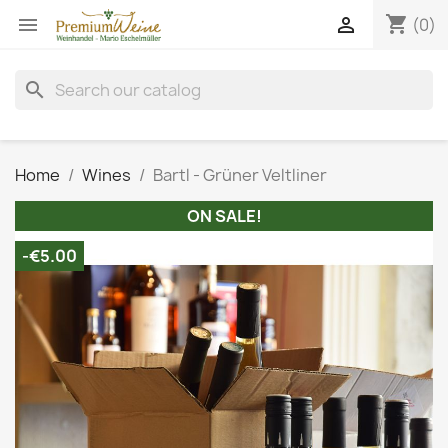
shopping_cart


(0)
search
Home
Wines
Bartl - Grüner Veltliner
ON SALE!
-€5.00