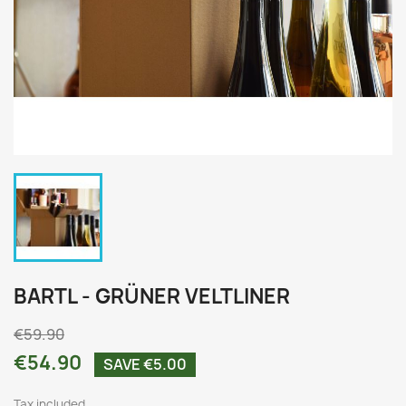
BARTL - GRÜNER VELTLINER
€59.90
€54.90
SAVE €5.00
Tax included