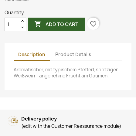
Quantity

favorite_border
ADD TO CART
Description
Product Details
Aromatischer, mit typischem Pfefferl, spritziger
Weißwein – angenehme Frucht am Gaumen.
Delivery policy
(edit with the Customer Reassurance module)