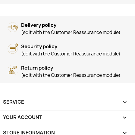
Delivery policy
(edit with the Customer Reassurance module)
Security policy
(edit with the Customer Reassurance module)
Return policy
(edit with the Customer Reassurance module)
SERVICE

YOUR ACCOUNT

STORE INFORMATION
keyboard_arrow_down