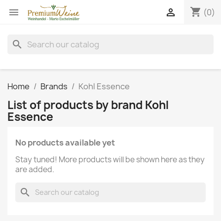
shopping_cart


(0)
search
Home
Brands
Kohl Essence
List of products by brand Kohl
Essence
No products available yet
Stay tuned! More products will be shown here as they
are added.
search